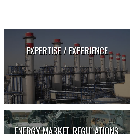
EXPERTISE / EXPERIENCE
ENERGY MARKET, REGULATIONS,