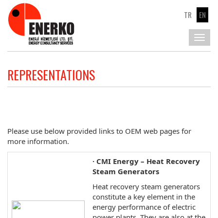
TR
EN
Toggl
navig
REPRESENTATIONS
Please use below provided links to OEM web pages for
more information.
· CMI Energy – Heat Recovery
Steam Generators
Heat recovery steam generators
constitute a key element in the
energy performance of electric
power plants. They are also at the