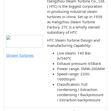
Hangzhou Steam Turbine Co., Ltd.
( HTC) is the biggest corporation
in producing industrial steam
turbines in china. Set up in 1958
as Hangzhou Steam Turbine
Factory. ZTC is a wholly owned
subsidiary of HTC
HTC Steam Turbine Design and
manufacturing Capability:
Live steam: 140 Bar
Stream Turbines
A/540℃
Exhaust pressure: 65BarA
Power range: 5MW-200MW
Speed range: 2200-
16000rpm
Classification: Full
condensing / Extraction
condensing / Backpressure
/ Extraction backpressure