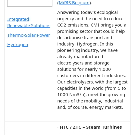
(
MiRIS Belgium
).
Answering today’s ecological
urgency and the need to reduce
Integrated
CO2 emissions, CMI brings you a
Renewable Solutions
promising sector that could help
Thermo-Solar Power
decarbonise transport and
industry: Hydrogen. In this
Hydrogen
pioneering industry, we have
already manufactured
electrolysers and storage
solutions for nearly 1,000
customers in different industries.
Our electrolysers, with the largest
capacities in the world (from 5 to
1000 Nm3/h), meet the growing
needs of the mobility, industrial
and, of course, energy markets.
· HTC / ZTC – Steam Turbines