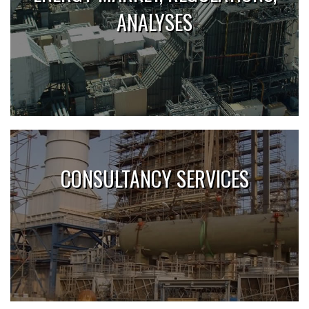
ANALYSES
CONSULTANCY SERVICES