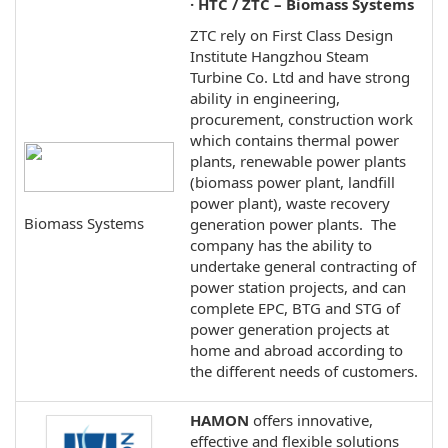
· HTC / ZTC – Biomass Systems
ZTC rely on First Class Design
Institute Hangzhou Steam
Turbine Co. Ltd and have strong
ability in engineering,
procurement, construction work
which contains thermal power
plants, renewable power plants
(biomass power plant, landfill
power plant), waste recovery
Biomass Systems
generation power plants. The
company has the ability to
undertake general contracting of
power station projects, and can
complete EPC, BTG and STG of
power generation projects at
home and abroad according to
the different needs of customers.
HAMON
offers innovative,
effective and flexible solutions