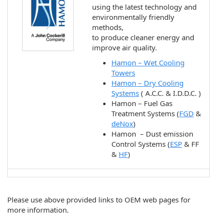
using the latest technology and
environmentally friendly
methods,
to produce cleaner energy and
improve air quality.
Hamon – Wet Cooling
Towers
Hamon – Dry Cooling
Systems
( A.C.C. & I.D.D.C. )
Hamon – Fuel Gas
Treatment Systems (
FGD
&
deNox
)
Hamon – Dust emission
Control Systems (
ESP
& FF
&
HF
)
Please use above provided links to OEM web pages for
more information.