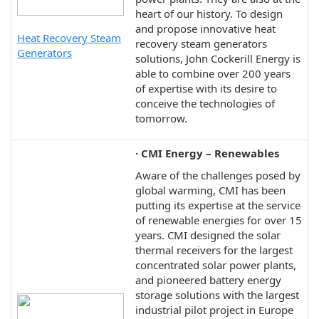
heart of our history. To design
and propose innovative heat
Heat Recovery Steam
recovery steam generators
Generators
solutions, John Cockerill Energy is
able to combine over 200 years
of expertise with its desire to
conceive the technologies of
tomorrow.
· CMI Energy – Renewables
Aware of the challenges posed by
global warming, CMI has been
putting its expertise at the service
of renewable energies for over 15
years. CMI designed the solar
thermal receivers for the largest
concentrated solar power plants,
and pioneered battery energy
storage solutions with the largest
industrial pilot project in Europe